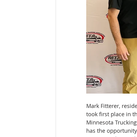
Mark Fitterer, resid
took first place in
Minnesota Trucking
has the opportunity