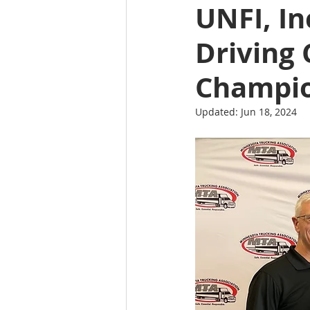
UNFI, I
Driving
Champi
Updated:
Jun 18, 2024