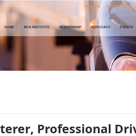
About us
Join the MTA
HOME
MTA INSTITUTE
MEMBERSHIP
ADVOCACY
EVENTS
terer, Professional Dri