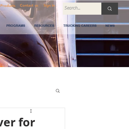
Contact us
Sign in
Products
PROGRAMS
RESOURCES
TRUCKING CAREERS
NEWS
ver for