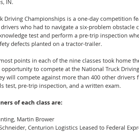
s, IN.
k Driving Championships is a one-day competition fea
p drivers who had to navigate a six-problem obstacle c
knowledge test and perform a pre-trip inspection whe
fety defects planted on a tractor-trailer.
 most points in each of the nine classes took home the
e opportunity to compete at the National Truck Driving
y will compete against more than 400 other drivers 
lls test, pre-trip inspection, and a written exam.
nners of each class are:
nting, Martin Brower
hneider, Centurion Logistics Leased to Federal Expr