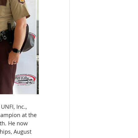
UNFI, Inc., 
hampion at the 
th. He now 
hips, August 