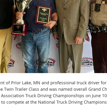
ent of Prior Lake, MN and professional truck driver for 
 the Twin Trailer Class and was named overall Grand C
 Association Truck Driving Championships on June 10
 to compete at the National Truck Driving Champions