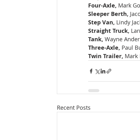
Four-Axle, 
Mark Go
Sleeper Berth, 
Jac
Step Van, 
Lindy Ja
Straight Truck, 
Lar
Tank, 
Wayne Anders
Three-Axle, 
Paul B
Twin Trailer, 
Mark 
Recent Posts