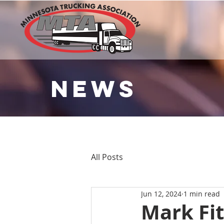
NEWS
All Posts
Jun 12, 2024
1 min read
Mark Fit