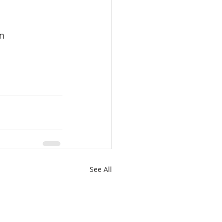
on
See All