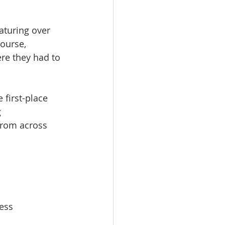
turing over 
ourse, 
re they had to 
 first-place 
 
from across 
ess 