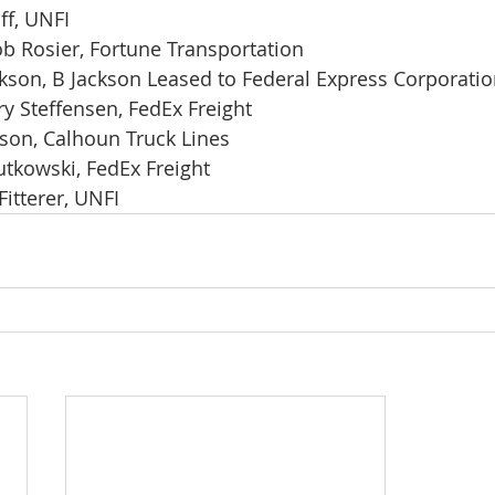
ff, UNFI
ob Rosier, Fortune Transportation
ckson, B Jackson Leased to Federal Express Corporati
ry Steffensen, FedEx Freight
on, Calhoun Truck Lines
utkowski, FedEx Freight
Fitterer, UNFI