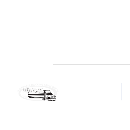
MAILING ADDRESS:
C
6160 Summit Dr. N, Ste. 330
P
Brooklyn Center, MN 55430
E
Minnesota Trucking
Association Names Gary