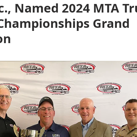
nc., Named 2024 MTA Tr
 Championships Grand
on