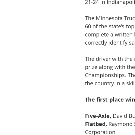
21-24 in Indianapoli
The Minnesota Truc
60 of the state’s to
complete a written 
correctly identify sa
The driver with the
prize along with th
Championships. The
the country in a ski
The first-place wi
Five-Axle, 
David Bu
Flatbed, 
Raymond Sc
Corporation