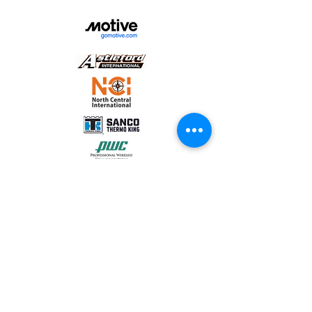
sign
Acrisure Midwest
Momentum Truck Group
Conext