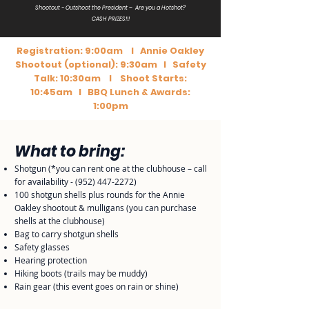
Shootout - Outshoot the President – Are you a Hotshot?
CASH PRIZES!!!
Registration: 9:00am I Annie Oakley
Shootout (optional): 9:30am I Safety
Talk: 10:30am I Shoot Starts:
10:45am I BBQ Lunch & Awards:
1:00pm
What to bring:
Shotgun (*you can rent one at the clubhouse – call
for availability -
(952) 447-2272
)
100 shotgun shells plus rounds for the Annie
Oakley shootout & mulligans (you can purchase
shells at the clubhouse)
Bag to carry shotgun shells
Safety glasses
Hearing protection
Hiking boots (trails may be muddy)
Rain gear (this event goes on rain or shine)