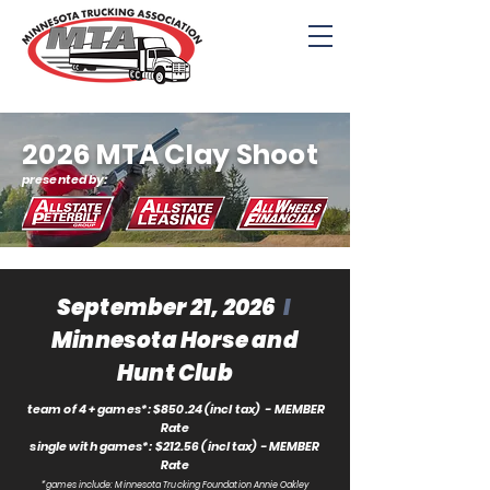
2026 MTA Clay Shoot
presented by:
September 21, 2026
I
Minnesota Horse and
Hunt Club
team of 4 + games*: $850.24 (incl tax) - MEMBER
Rate
single with games*: $212.56 (incl tax) - MEMBER
Rate
*games include: Minnesota Trucking Foundation
Annie Oakley