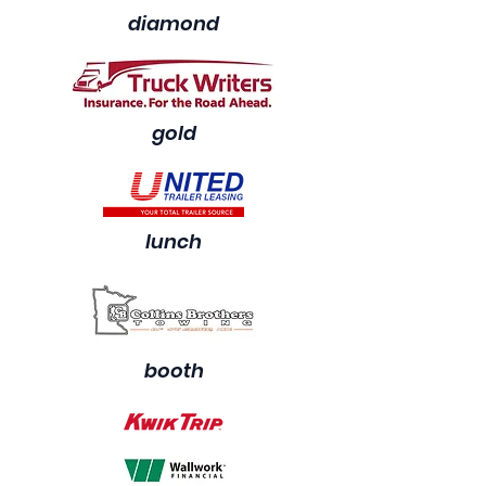
diamond
gold
lunch
booth