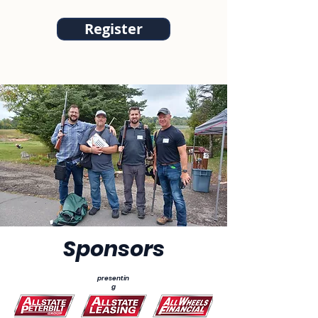
Register
Sponsors
presentin
g