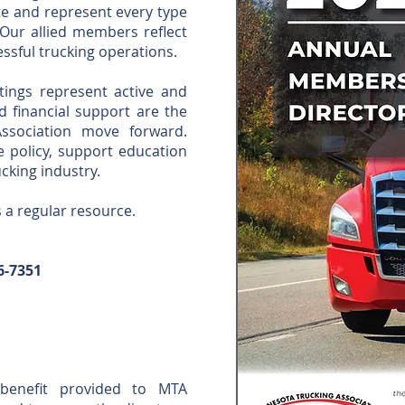
e and represent every type
 Our allied members reflect
ssful trucking operations.
tings represent active and
 financial support are the
ssociation move forward.
e policy, support education
cking industry.
s a regular resource.
6-7351
benefit provided to MTA