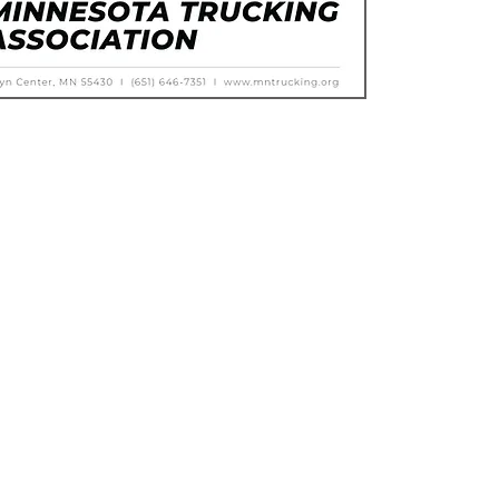
Calendar of Events
Trucking Resources
Membership Directory
Compliance Products