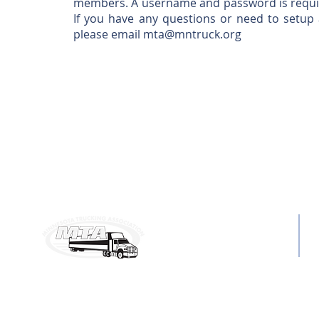
members. A username and password is require
If you have any questions or need to setu
please email
mta@mntruck.org
MAILING ADDRESS:
C
6160 Summit Dr. N, Ste. 330
P
Brooklyn Center, MN 55430
E