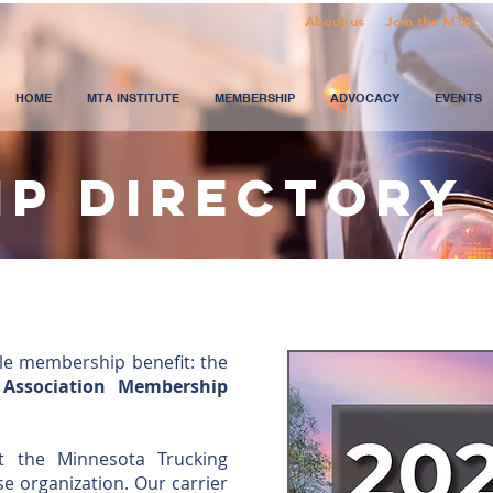
About us
Join the MTA
HOME
MTA INSTITUTE
MEMBERSHIP
ADVOCACY
EVENTS
ip directory
le membership benefit: the
 Association Membership
t the Minnesota Trucking
se organization. Our carrier