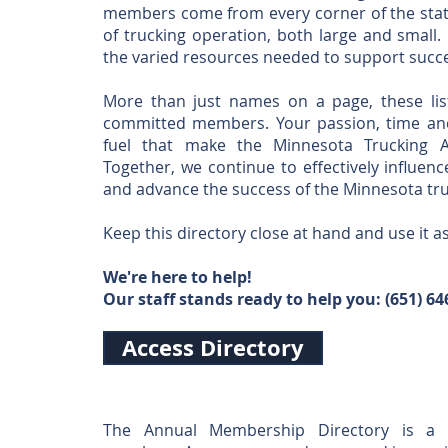
members come from every corner of the stat
of trucking operation, both large and small.
the varied resources needed to support succe
More than just names on a page, these lis
committed members. Your passion, time and
fuel that make the Minnesota Trucking A
Together, we continue to effectively influenc
and advance the success of the Minnesota tru
Keep this directory close at hand and use it a
We're here to help!
Our staff stands ready to help you: (65
1) 64
Access Directory
The Annual Membership Directory is a 