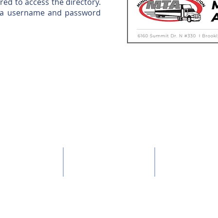
d to access the directory.
p a username and password
QUICK LINKS:
ONTACT US:
CONNECT:
: 651-646-7351
About the MTA
:
mta@mntruck.org
Member sign-in