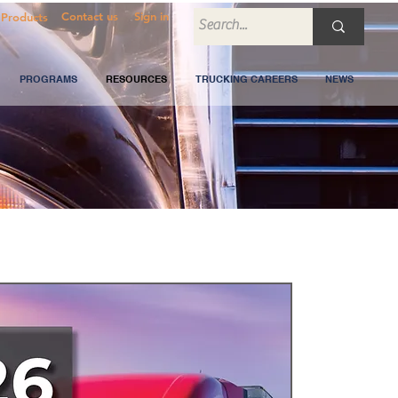
Contact us
Sign in
Products
PROGRAMS
RESOURCES
TRUCKING CAREERS
NEWS