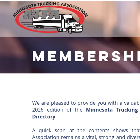
membersh
We are pleased to provide you with a valuab
2026 edition of the
Minnesota Trucking
Directory
.
A quick scan at the contents shows tha
Association remains a vital, strong and diver