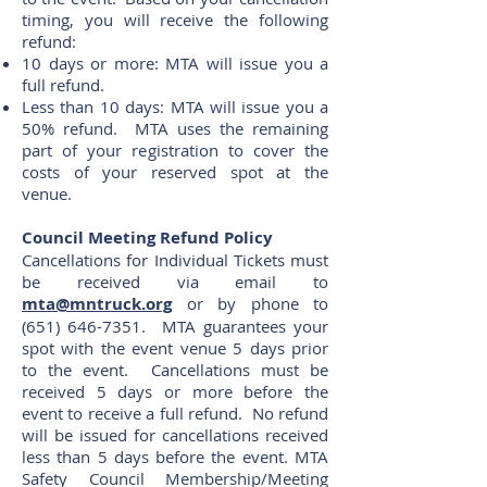
timing, you will receive the following
refund:
10 days or more: MTA will issue you a
full refund.
Less than 10 days: MTA will issue you a
50% refund. MTA uses the remaining
part of your registration to cover the
costs of your reserved spot at the
venue.
Council Meeting Refund Policy
Cancellations for Individual Tickets must
be received via email to
mta@mntruck.org
or by phone to
(651) 646-7351
. MTA guarantees your
spot with the event venue 5 days prior
to the event. Cancellations must be
received 5 days or more before the
event to receive a full refund. No refund
will be issued for cancellations received
less than 5 days before the event. MTA
Safety Council Membership/Meeting