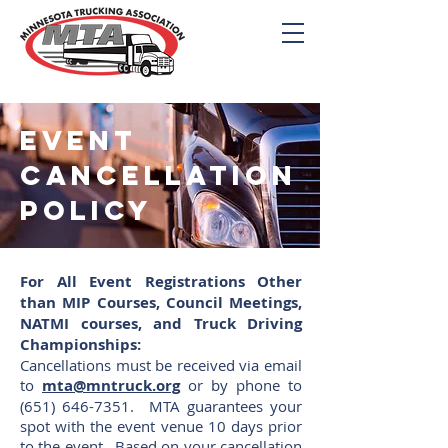
Event
cancellation
policy
For All Event Registrations Other
than MIP Courses, Council Meetings,
NATMI courses, and Truck Driving
Championships:
Cancellations must be received via email
to
mta@mntruck.org
or by phone to
(651) 646-7351
. MTA guarantees your
spot with the event venue 10 days prior
to the event. Based on your cancellation