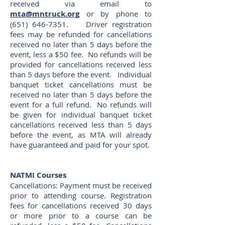
received via email to
mta@mntruck.org
or by phone to
(651) 646-7351
. Driver registration
fees may be refunded for cancellations
received no later than 5 days before the
event, less a $50 fee. No refunds will be
provided for cancellations received less
than 5 days before the event. Individual
banquet ticket cancellations must be
received no later than 5 days before the
event for a full refund. No refunds will
be given for individual banquet ticket
cancellations received less than 5 days
before the event, as MTA will already
have guaranteed and paid for your spot.
NATMI Courses
Cancellations: Payment must be received
prior to attending course. Registration
fees for cancellations received 30 days
or more prior to a course can be