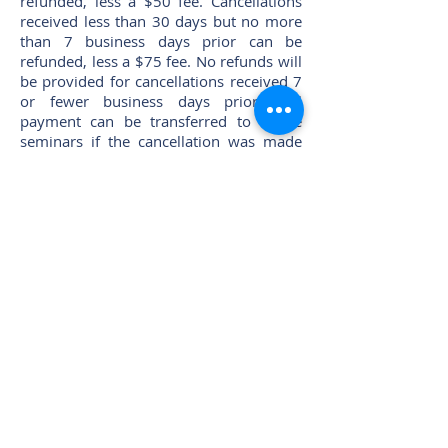
refunded, less a $50 fee. Cancellations
received less than 30 days but no more
than 7 business days prior can be
refunded, less a $75 fee. No refunds will
be provided for cancellations received 7
or fewer business days prior. Full
payment can be transferred to future
seminars if the cancellation was made
prior to the course. While NATMI makes
its best attempt to hold all scheduled
courses, occasionally cancellation or
postponement is necessary. In such
cases, NATMI cannot be responsible for
nonrecoverable prepaid travel expenses
or fees incurred by a student. Please
check course status with NATMI before
purchasing airline tickets, etc.
Questions?
email
mta@mntruck.org