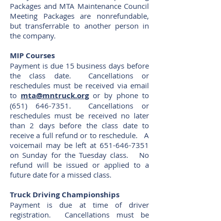
Packages and MTA Maintenance Council
Meeting Packages are nonrefundable,
but transferrable to another person in
the company.
MIP Courses
Payment is due 15 business days before
the class date. Cancellations or
reschedules must be received via email
to
mta@mntruck.org
or by phone to
(651) 646-7351
. Cancellations or
reschedules must be received no later
than 2 days before the class date to
receive a full refund or to reschedule. A
voicemail may be left at
651-646-7351
on Sunday for the Tuesday class. No
refund will be issued or applied to a
future date for a missed class.
Truck Driving Championships
Payment is due at time of driver
registration. Cancellations must be