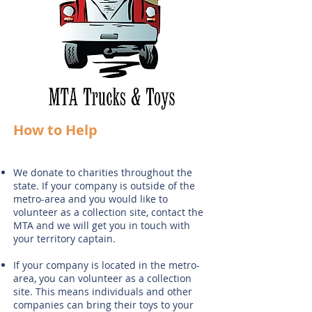
How to Help
We donate to charities throughout the
state. If your company is outside of the
metro-area and you would like to
volunteer as a collection site, contact the
MTA and we will get you in touch with
your territory captain.
If your company is located in the metro-
area, you can volunteer as a collection
site. This means individuals and other
companies can bring their toys to your