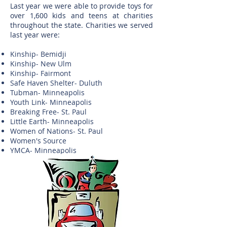
Last year we were able to provide toys for
over 1,600 kids and teens at charities
throughout the state. Charities we served
last year were:
Kinship- Bemidji
Kinship- New Ulm
Kinship- Fairmont
Safe Haven Shelter- Duluth
Tubman- Minneapolis
Youth Link- Minneapolis
Breaking Free- St. Paul
Little Earth- Minneapolis
Women of Nations- St. Paul
Women's Source
YMCA- Minneapolis