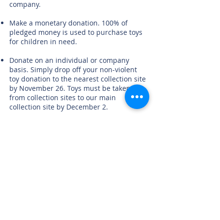
company.
Make a monetary donation. 100% of
pledged money is used to purchase toys
for children in need.
Donate on an individual or company
basis. Simply drop off your non-violent
toy donation to the nearest collection site
by November 26. Toys must be taken
from collection sites to our main
collection site by December 2.
Donate Now!