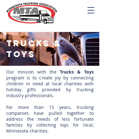
Trucks &
Toys
Our mission with the
Trucks & Toys
program is to create joy by connecting
children in need at local charities with
holiday gifts provided by trucking
industry professionals.
For more than 15 years, trucking
companies have pulled together to
address the needs of less fortunate
families by collecting toys for local,
Minnesota charities.