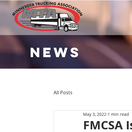
NEWS
All Posts
May 3, 2022
1 min read
FMCSA Is