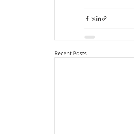
Recent Posts