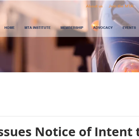
About us
Join the MTA
HOME
MTA INSTITUTE
MEMBERSHIP
ADVOCACY
EVENTS
sues Notice of Intent 