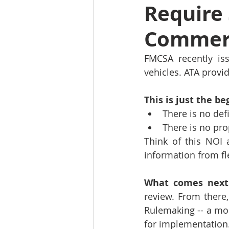
Require 
Commerc
FMCSA recently iss
vehicles. ATA provi
This is just the be
There is no de
There is no pr
Think of this NOI a
information from fle
What comes next
review. From there
Rulemaking -- a mor
for implementation