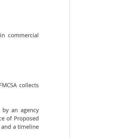
in commercial 
FMCSA collects 
 by an agency 
ce of Proposed 
and a timeline 