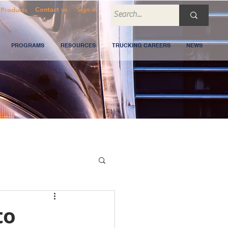
Contact us
Sign in
Products
PROGRAMS
RESOURCES
TRUCKING CAREERS
NEWS
to