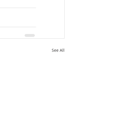
See All