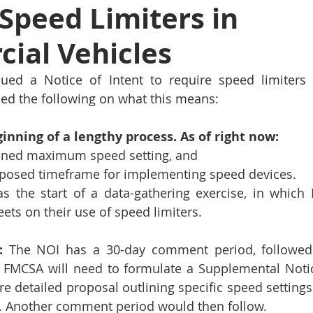
Speed Limiters in
ial Vehicles
ued a Notice of Intent to require speed limiters 
ded the following on what this means:
ginning of a lengthy process. As of right now: 
fined maximum speed setting, and
oposed timeframe for implementing speed devices.
s the start of a data-gathering exercise, in which 
ets on their use of speed limiters.  
:
 The NOI has a 30-day comment period, followed
, FMCSA will need to formulate a Supplemental Noti
e detailed proposal outlining specific speed settings 
. Another comment period would then follow. 