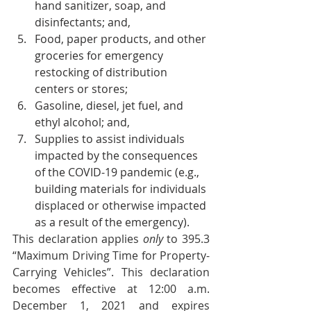
hand sanitizer, soap, and 
disinfectants; and,
Food, paper products, and other 
groceries for emergency 
restocking of distribution 
centers or stores;
Gasoline, diesel, jet fuel, and 
ethyl alcohol; and, 
Supplies to assist individuals 
impacted by the consequences 
of the COVID-19 pandemic (e.g., 
building materials for individuals 
displaced or otherwise impacted 
as a result of the emergency).
This declaration applies 
only 
to 395.3 
“Maximum Driving Time for Property-
Carrying Vehicles”. This declaration 
becomes effective at 12:00 a.m. 
December 1, 2021 and expires 