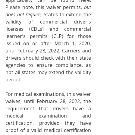
applicability can be found 
here
. 
Please note, this waiver permits, 
but 
does not require,
 States to extend the 
validity of commercial driver’s 
licenses (CDLs) and commercial 
learner’s permits (CLP) for those 
issued on or after March 1, 2020, 
until February 28, 2022. Carriers and 
drivers should check with their state 
agencies to ensure compliance, as 
not all states may extend the validity 
period.
For medical examinations, this waiver 
waives, until February 28, 2022, the 
requirement that drivers have a 
medical examination and 
certification, provided they have 
proof of a valid medical certification 