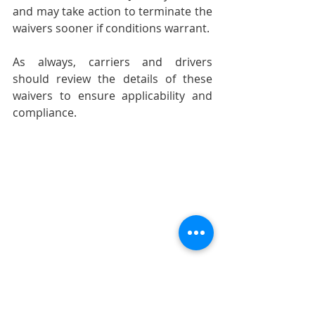
and may take action to terminate the 
waivers sooner if conditions warrant.
As always, carriers and drivers 
should review the details of these 
waivers to ensure applicability and 
compliance.