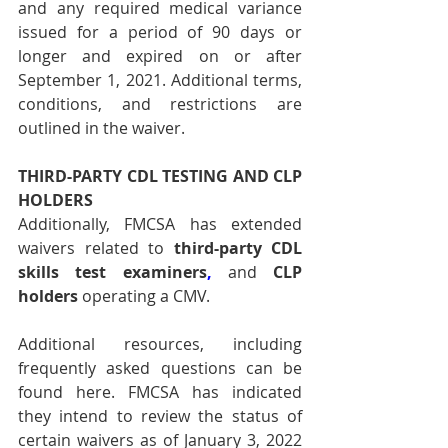
and any required medical variance 
issued for a period of 90 days or 
longer and expired on or after 
September 1, 2021. Additional terms, 
conditions, and restrictions are 
outlined in the waiver.
THIRD-PARTY CDL TESTING AND CLP 
HOLDERS
Additionally, FMCSA has extended 
waivers related to 
third-party CDL 
skills test examiners
,
 and 
CLP 
holders
 operating a CMV.
Additional resources, including 
frequently asked questions can be 
found 
here
. FMCSA has indicated 
they intend to review the status of 
certain waivers as of January 3, 2022 