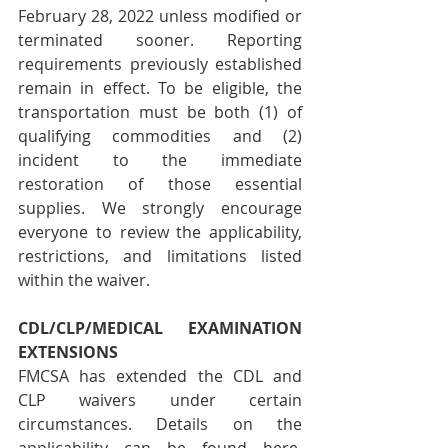
February 28, 2022 unless modified or 
terminated sooner. Reporting 
requirements previously established 
remain in effect. To be eligible, the 
transportation must be both (1) of 
qualifying commodities and (2) 
incident to the immediate 
restoration of those essential 
supplies. We strongly encourage 
everyone to review the applicability, 
restrictions, and limitations listed 
within the waiver.
CDL/CLP/MEDICAL EXAMINATION 
EXTENSIONS 
FMCSA has extended the CDL and 
CLP waivers under certain 
circumstances. Details on the 