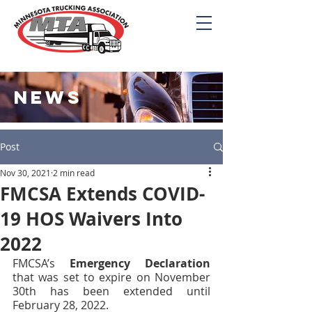
NEWS
Post
Nov 30, 2021
2 min read
FMCSA Extends COVID-
19 HOS Waivers Into
2022
FMCSA’s 
Emergency Declaration
that was set to expire on November 
30th has been extended until 
February 28, 2022. 