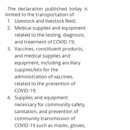
 The declaration published today is 
limited to the transportation of:  
Livestock and livestock feed;
Medical supplies and equipment 
related to the testing, diagnosis, 
and treatment of COVID-19;
Vaccines, constituent products, 
and medical supplies and 
equipment, including ancillary 
supplies/kits for the 
administration of vaccines, 
related to the prevention of 
COVID-19;
Supplies and equipment 
necessary for community safety, 
sanitation, and prevention of 
community transmission of 
COVID-19 such as masks, gloves, 