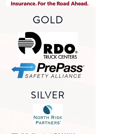
GOLD
SILVER