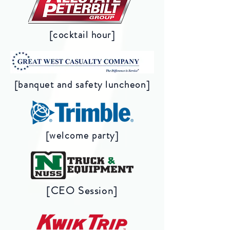
[cocktail hour]
[banquet and safety luncheon]
[welcome party]
[CEO Session]