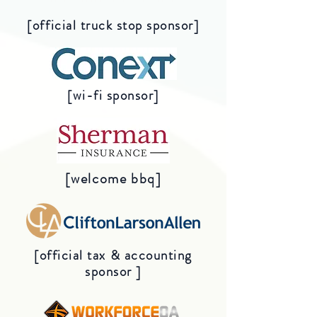
[official truck stop sponsor]
[wi-fi sponsor]
[welcome bbq]
[official tax & accounting
sponsor ]