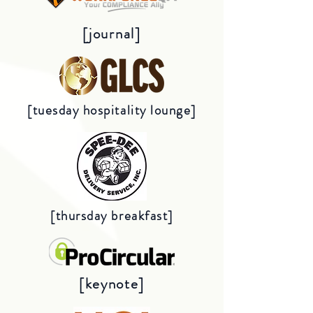
[journal]
[tuesday hospitality lounge]
[thursday breakfast]
[keynote]