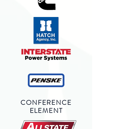
CONFERENCE
ELEMENT