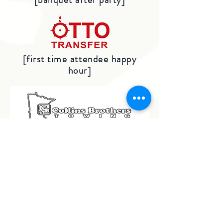
[first time attendee happy
hour]
[welcome party beverages]
[closing session]
BRONZE