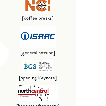
[coffee breaks]
[general session]
[opening Keynote]
[banquet after party]