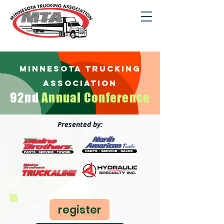
minnesota trucking
association
92nd
Annu
al C
onfer
ence
Presented by:
register