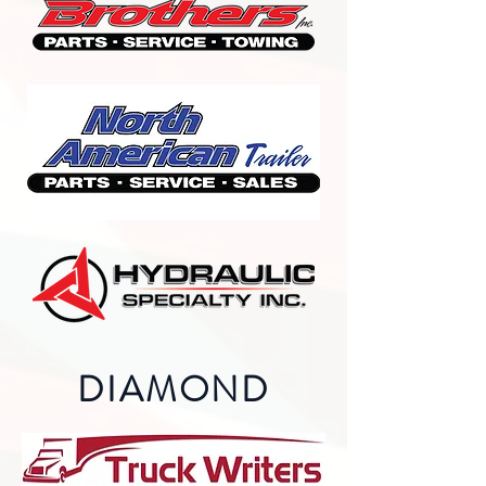
DIAMOND