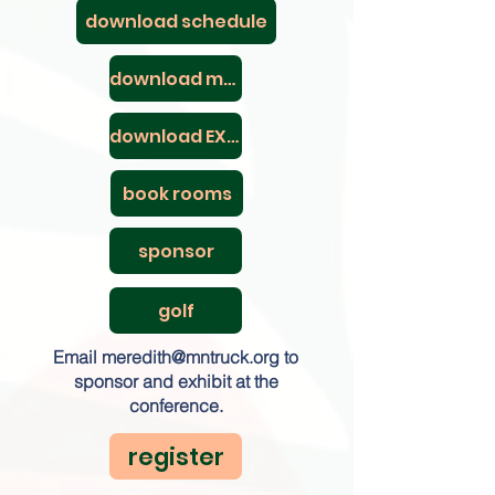
download schedule
download maps
download EXPO map
book rooms
sponsor
golf
Email
meredith@mntruck.org
to
sponsor and exhibit at the
conference.
register