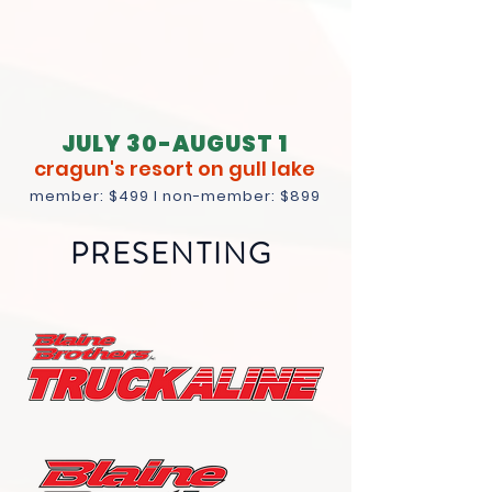
JULY 30-AUGUST 1
cragun's resort on gull lake
member
: $499 I non-member: $899
PRESENTING