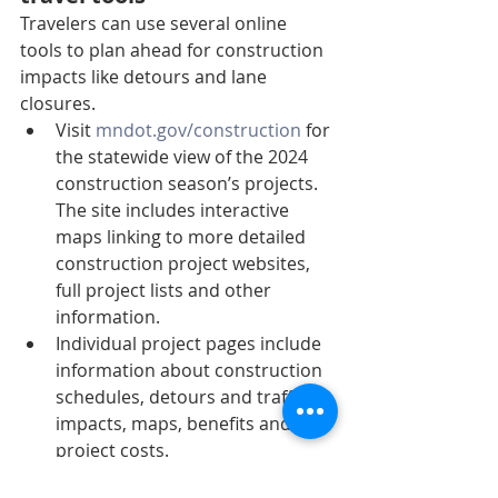
Travelers can use several online 
tools to plan ahead for construction 
impacts like detours and lane 
closures.
Visit 
mndot.gov/construction
 for 
the statewide view of the 2024 
construction season’s projects. 
The site includes interactive 
maps linking to more detailed 
construction project websites, 
full project lists and other 
information.
Individual project pages include 
information about construction 
schedules, detours and traffic 
impacts, maps, benefits and 
project costs.
Know before you go – visit 