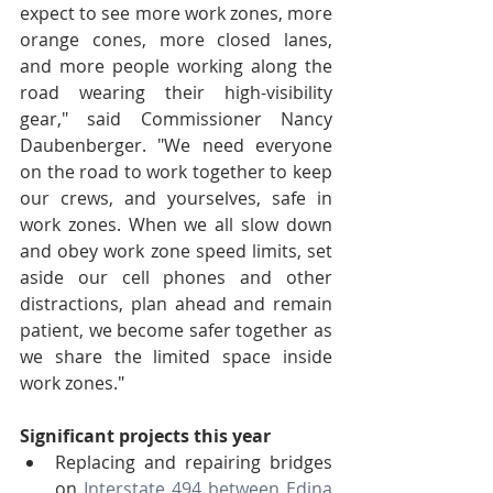
expect to see more work zones, more 
orange cones, more closed lanes, 
and more people working along the 
road wearing their high-visibility 
gear," said Commissioner Nancy 
Daubenberger. "We need everyone 
on the road to work together to keep 
our crews, and yourselves, safe in 
work zones. When we all slow down 
and obey work zone speed limits, set 
aside our cell phones and other 
distractions, plan ahead and remain 
patient, we become safer together as 
we share the limited space inside 
work zones."
Significant projects this year
Replacing and repairing bridges 
on 
Interstate 494 between Edina 