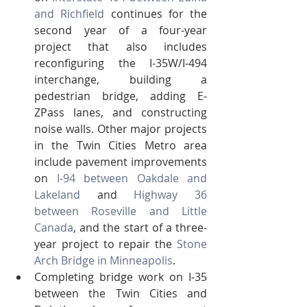
and Richfield
 continues for the 
second year of a four-year 
project that also includes 
reconfiguring the I-35W/I-494 
interchange, building a 
pedestrian bridge, adding E-
ZPass lanes, and constructing 
noise walls. Other major projects 
in the Twin Cities Metro area 
include pavement improvements 
on 
I-94 between Oakdale and 
Lakeland
 and 
Highway 36 
between Roseville and Little 
Canada
, and the start of a three-
year project to repair the 
Stone 
Arch Bridge in Minneapolis
.
Completing bridge work on I-35 
between the Twin Cities and 