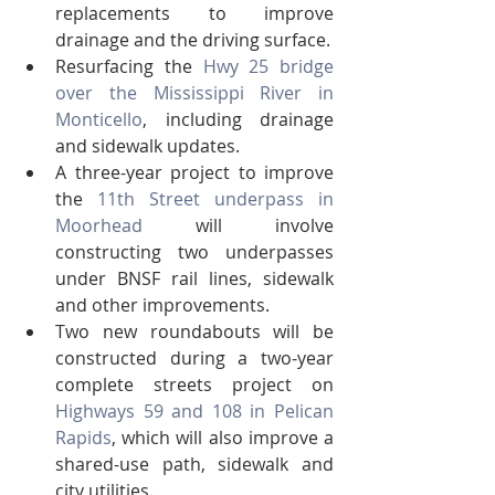
replacements to improve 
drainage and the driving surface.
Resurfacing the 
Hwy 25 bridge 
over the Mississippi River in 
Monticello
, including drainage 
and sidewalk updates.
A three-year project to improve 
the 
11th Street underpass in 
Moorhead
 will involve 
constructing two underpasses 
under BNSF rail lines, sidewalk 
and other improvements.
Two new roundabouts will be 
constructed during a two-year 
complete streets project on 
Highways 59 and 108 in Pelican 
Rapids
, which will also improve a 
shared-use path, sidewalk and 
city utilities.