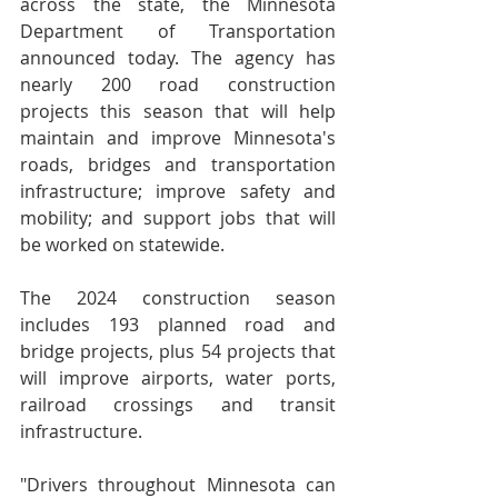
across the state, the Minnesota 
Department of Transportation 
announced today. The agency has 
nearly 200 road construction 
projects this season that will help 
maintain and improve Minnesota's 
roads, bridges and transportation 
infrastructure; improve safety and 
mobility; and support jobs that will 
be worked on statewide.
The 2024 construction season 
includes 193 planned road and 
bridge projects, plus 54 projects that 
will improve airports, water ports, 
railroad crossings and transit 
infrastructure.
"Drivers throughout Minnesota can 