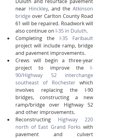
Duluth and resurface pavement 
near 
Hinckley
, and the 
Atkinson 
bridge
 over Carlton County Road 
61 will be repaired. Roadwork will 
also continue on 
I-35 in Duluth
.
Completing the 
I-35 Faribault
project will include ramp, bridge 
and pavement improvements.
Crews will begin a three-year 
project to improve the 
I-
90/Highway 52 interchange 
southeast of Rochester
 which 
involves replacing the I-90 
bridges, constructing a new 
ramp/bridge over Highway 52 
and other improvements.
Reconstructing 
Highway 220 
north of East Grand Forks
 with 
pavement and culvert 