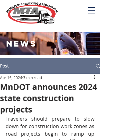
NEWS
Post
Apr 16, 2024
3 min read
MnDOT announces 2024
state construction
projects
Travelers should prepare to slow 
down for construction work zones as 
road projects begin to ramp up 