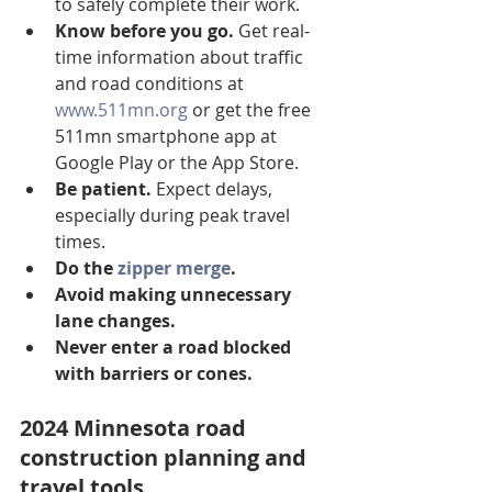
to safely complete their work.
Know before you go.
 Get real-
time information about traffic 
and road conditions at 
www.511mn.org
 or get the free 
511mn smartphone app at 
Google Play or the App Store.
Be patient.
 Expect delays, 
especially during peak travel 
times.
Do the 
zipper merge
.
Avoid making unnecessary 
lane changes.
Never enter a road blocked 
with barriers or cones.
2024 Minnesota road 
construction planning and 
travel tools