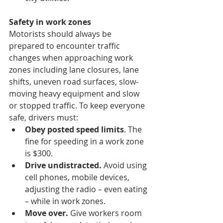
Safety in work zones
Motorists should always be 
prepared to encounter traffic 
changes when approaching work 
zones including lane closures, lane 
shifts, uneven road surfaces, slow-
moving heavy equipment and slow 
or stopped traffic. To keep everyone 
safe, drivers must:
Obey posted speed limits
. The 
fine for speeding in a work zone 
is $300.
Drive undistracted.
 Avoid using 
cell phones, mobile devices, 
adjusting the radio – even eating 
– while in work zones.
Move over.
 Give workers room 