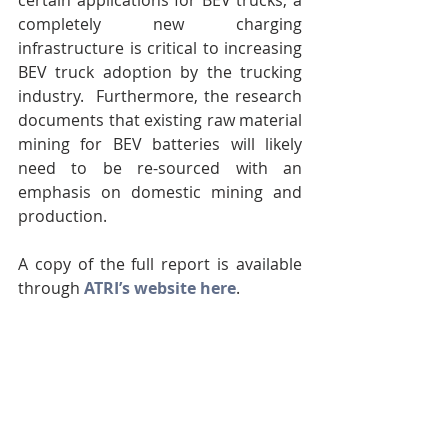
certain applications for BEV trucks, a 
completely new charging 
infrastructure is critical to increasing 
BEV truck adoption by the trucking 
industry.  Furthermore, the research 
documents that existing raw material 
mining for BEV batteries will likely 
need to be re-sourced with an 
emphasis on domestic mining and 
production. 
A copy of the full report is available 
through 
ATRI’s website here
.