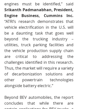
engines must be identified,” said 
Srikanth Padmanabhan, President, 
Engine Business, Cummins Inc.
“ATRI’s research demonstrates that 
vehicle electrification in the U.S. will 
be a daunting task that goes well 
beyond the trucking industry – 
utilities, truck parking facilities and 
the vehicle production supply chain 
are critical to addressing the 
challenges identified in this research.  
Thus, the market will require a variety 
of decarbonization solutions and 
other powertrain technologies 
alongside battery electric.”
Beyond BEV automobiles, the report 
concludes that while there are 