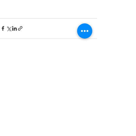
Recent Posts
See All