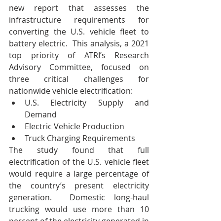
new report that assesses the 
infrastructure requirements for 
converting the U.S. vehicle fleet to 
battery electric.  This analysis, a 2021 
top priority of ATRI’s Research 
Advisory Committee, focused on 
three critical challenges for 
nationwide vehicle electrification:
U.S. Electricity Supply and 
Demand
Electric Vehicle Production
Truck Charging Requirements
The study found that full 
electrification of the U.S. vehicle fleet 
would require a large percentage of 
the country’s present electricity 
generation.  Domestic long-haul 
trucking would use more than 10 