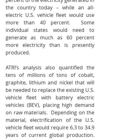
percent of the electricity generated in 
the country today – while an all-
electric U.S. vehicle fleet would use 
more than 40 percent.  Some 
individual states would need to 
generate as much as 60 percent 
more electricity than is presently 
produced.
ATRI’s analysis also quantified the 
tens of millions of tons of cobalt, 
graphite, lithium and nickel that will 
be needed to replace the existing U.S. 
vehicle fleet with battery electric 
vehicles (BEV), placing high demand 
on raw materials.  Depending on the 
material, electrification of the U.S. 
vehicle fleet would require 6.3 to 34.9 
years of current global production.  