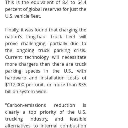
This is the equivalent of 8.4 to 64.4 
percent of global reserves for just the 
U.S. vehicle fleet.
Finally, it was found that charging the 
nation’s long-haul truck fleet will 
prove challenging, partially due to 
the ongoing truck parking crisis.  
Current technology will necessitate 
more chargers than there are truck 
parking spaces in the U.S., with 
hardware and installation costs of 
$112,000 per unit, or more than $35 
billion system-wide.
“Carbon-emissions reduction is 
clearly a top priority of the U.S. 
trucking industry, and feasible 
alternatives to internal combustion 