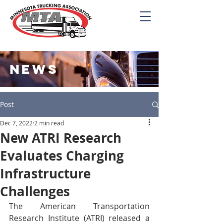
NEWS
Post
Dec 7, 2022
2 min read
New ATRI Research
Evaluates Charging
Infrastructure
Challenges
The American Transportation 
Research Institute (ATRI) released a 