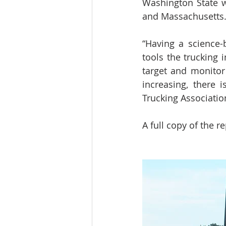
Washington State w
and Massachusetts
“Having a science-
tools the trucking 
target and monitor 
increasing, there 
Trucking Associatio
A full copy of the r