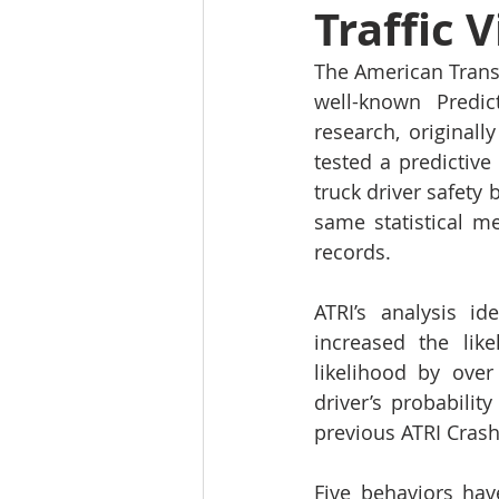
Traffic 
The American Transp
well-known Predic
research, original
tested a predictive 
truck driver safety
same statistical m
records.
ATRI’s analysis id
increased the like
likelihood by over
driver’s probabilit
previous ATRI Crash
Five behaviors hav