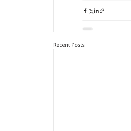
Recent Posts