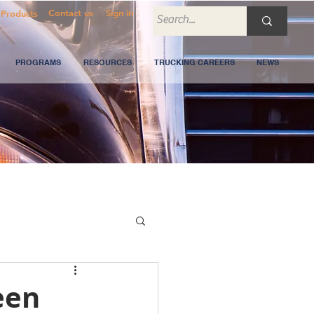
Contact us
Sign in
Products
PROGRAMS
RESOURCES
TRUCKING CAREERS
NEWS
een