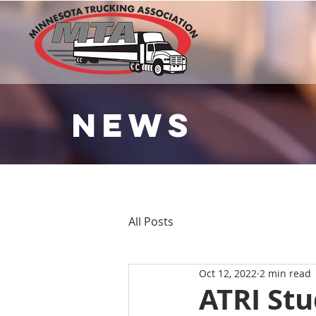
NEWS
All Posts
Oct 12, 2022
2 min read
ATRI St