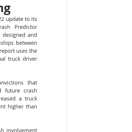
ng
 update to its 
ash Predictor 
, designed and 
onships between 
report uses the 
l truck driver 
victions that 
 future crash 
eased a truck 
nt higher than 
sh involvement 