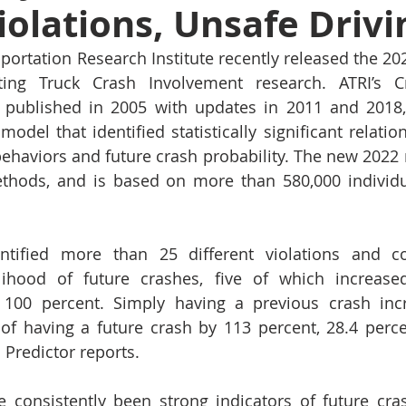
Violations, Unsafe Drivi
ortation Research Institute recently released the 2022
ting Truck Crash Involvement research. ATRI’s Cr
ly published in 2005 with updates in 2011 and 2018
model that identified statistically significant relati
 behaviors and future crash probability. The new 2022 
ethods, and is based on more than 580,000 individua
entified more than 25 different violations and con
lihood of future crashes, five of which increased
 100 percent. Simply having a previous crash incr
y of having a future crash by 113 percent, 28.4 perce
 Predictor reports.
e consistently been strong indicators of future cra