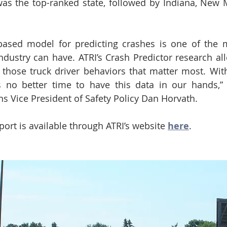
as the top-ranked state, followed by Indiana, New M
.
based model for predicting crashes is one of the m
industry can have. ATRI’s Crash Predictor research all
those truck driver behaviors that matter most. With
is no better time to have this data in our hands,”
ns Vice President of Safety Policy Dan Horvath.
eport is available through ATRI’s website 
here
.