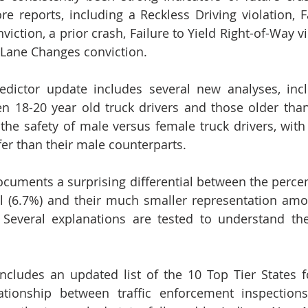
e reports, including a Reckless Driving violation, Fa
iction, a prior crash, Failure to Yield Right-of-Way vi
 Lane Changes conviction.
dictor update includes several new analyses, inclu
 18-20 year old truck drivers and those older than
s the safety of male versus female truck drivers, with
fer than their male counterparts. 
ocuments a surprising differential between the percen
ll (6.7%) and their much smaller representation amon
. Several explanations are tested to understand the
 includes an updated list of the 10 Top Tier States fo
ationship between traffic enforcement inspections