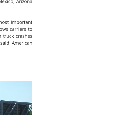
exico, Arizona 
ost important 
ows carriers to 
 truck crashes 
 said American 