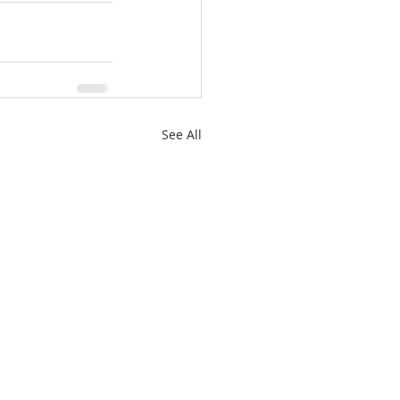
See All