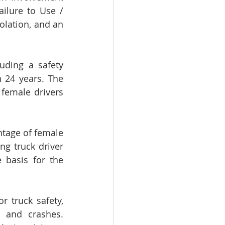
ilure to Use / 
olation, and an 
ding a safety 
 24 years. The 
 female drivers 
tage of female 
g truck driver 
 basis for the 
r truck safety, 
 and crashes. 