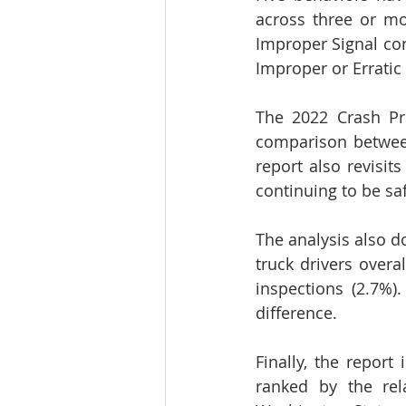
across three or mor
Improper Signal conv
Improper or Erratic
The 2022 Crash Pre
comparison between
report also revisit
continuing to be sa
The analysis also d
truck drivers overa
inspections (2.7%)
difference.
Finally, the report
ranked by the rel