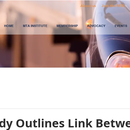
About us
Join the MTA
HOME
MTA INSTITUTE
MEMBERSHIP
ADVOCACY
EVENTS
udy Outlines Link Betw