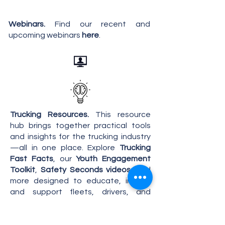
Webinars.
Find our recent and
upcoming webinars
here
.
Trucking Resources.
This resource
hub brings together practical tools
and insights for the trucking industry
—all in one place. Explore
Trucking
Fast Facts
, our
Youth
Engagement
Toolkit
,
Safety Seconds videos
, and
more designed to educate, inform,
and support fleets, drivers, and
industry advocates at every level.