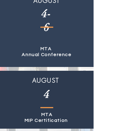
AUGUST
4-
6
MTA
Annual Conference
AUGUST
4
MTA
MIP Certification