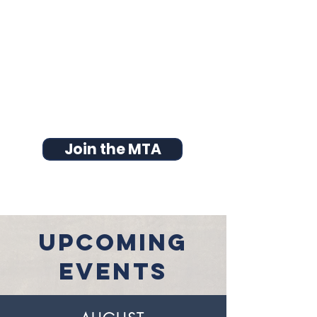
Join the MTA
UPCOMING
EVENTS