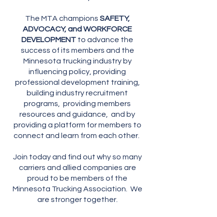
The MTA champions
SAFETY,
ADVOCACY, and WORKFORCE
DEVELOPMENT
to advance the
success of its members and the
Minnesota trucking industry by
influencing policy, providing
professional development training,
building industry recruitment
programs, providing members
resources and guidance, and by
providing a platform for members to
connect and learn from each other.
Join today and find out why so many
carriers and allied companies are
proud to be members of the
Minnesota Trucking Association. We
are stronger together.