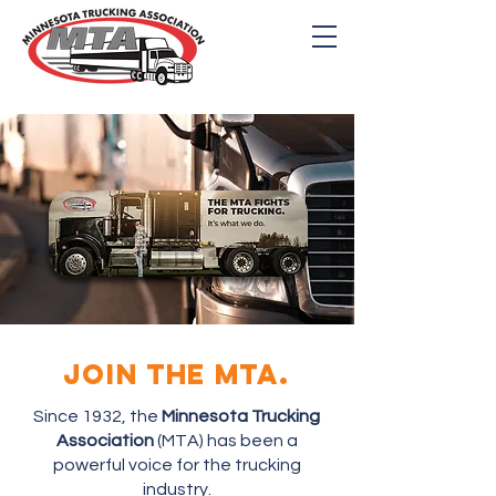
THE MINNESOTA
TRUCKING ASSOCIATON
JOIN THE MTA.
Since 1932, the
Minnesota Trucking
Association
(MTA) has been a
powerful voice for the trucking
industry.