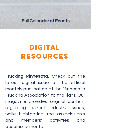
Full Calendar of Events
digital
resources
Trucking Minnesota
.
Check out the
latest digital issue of the official
monthly publication of the Minnesota
Trucking Association to the right. Our
magazine provides original content
regarding current industry issues,
while highlighting the association's
and members' activities and
accomplishments.