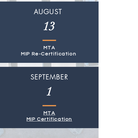
AUGUST
13
MTA
MIP Re-Certification
SEPTEMBER
1
MTA
MIP Certification