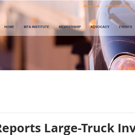
About us
Join the MTA
HOME
MTA INSTITUTE
MEMBERSHIP
ADVOCACY
EVENTS
eports Large-Truck In