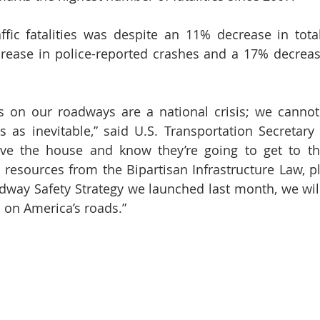
ffic fatalities was despite an 11% decrease in total
rease in police-reported crashes and a 17% decrease 
ies on our roadways are a national crisis; we canno
 as inevitable,” said U.S. Transportation Secretary P
ve the house and know they’re going to get to thei
e resources from the Bipartisan Infrastructure Law, pl
dway Safety Strategy we launched last month, we will
s on America’s roads.”