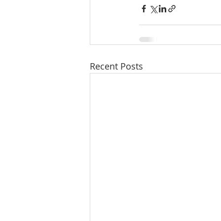
Recent Posts