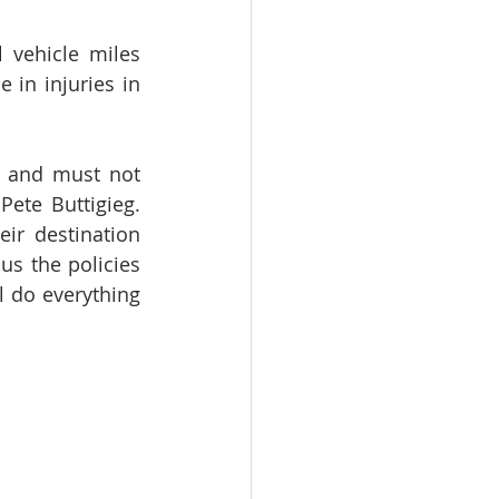
 vehicle miles 
in injuries in 
t and must not 
ete Buttigieg. 
r destination 
us the policies 
 do everything 