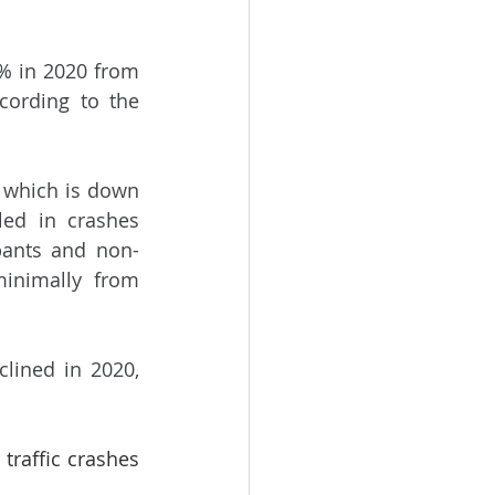
% in 2020 from 
2019, despite an overall 6.8% increase in traffic fatalities in 2020, according to the 
 which is down 
ed in crashes 
pants and non-
minimally from 
lined in 2020, 
traffic crashes 