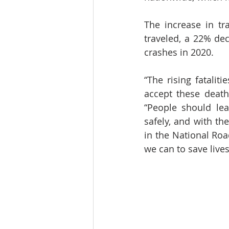
The increase in tra
traveled, a 22% dec
crashes in 2020.
“The rising fatalit
accept these deaths
“People should lea
safely, and with th
in the National Roa
we can to save live