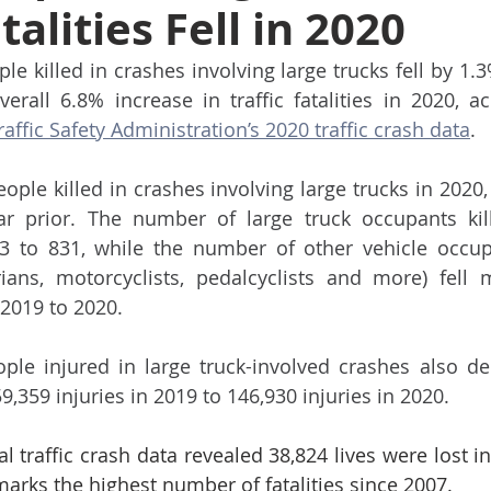
talities Fell in 2020
e killed in crashes involving large trucks fell by 1.3
ffic Safety Administration’s 2020 traffic crash data
. 
ople killed in crashes involving large trucks in 2020,
r prior. The number of large truck occupants kill
3 to 831, while the number of other vehicle occu
ians, motorcyclists, pedalcyclists and more) fell 
 2019 to 2020.
le injured in large truck-involved crashes also dec
9,359 injuries in 2019 to 146,930 injuries in 2020.
traffic crash data revealed 38,824 lives were lost in 
arks the highest number of fatalities since 2007. 