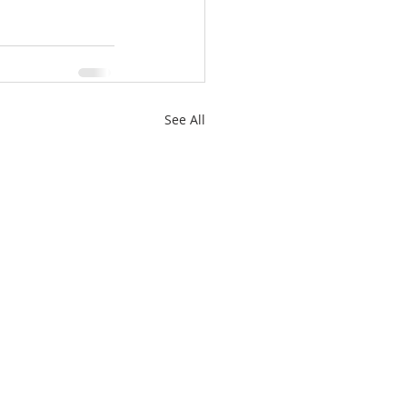
See All