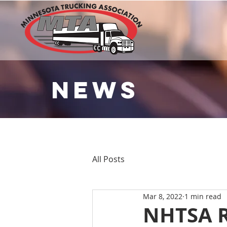
NEWS
All Posts
Mar 8, 2022
1 min read
NHTSA R