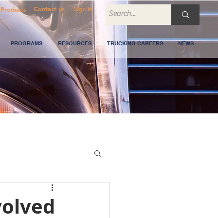
Contact us
Sign in
Products
PROGRAMS
RESOURCES
TRUCKING CAREERS
NEWS
volved