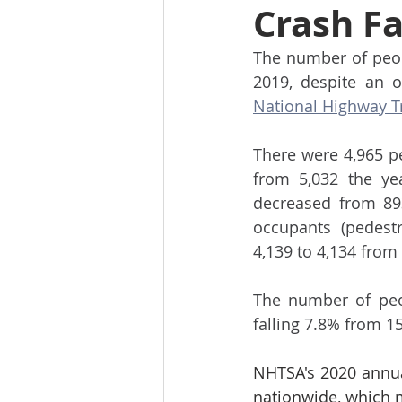
Crash Fa
The number of peopl
National Highway Tra
There were 4,965 pe
from 5,032 the yea
decreased from 89
occupants (pedestr
4,139 to 4,134 from
The number of peop
falling 7.8% from 15
NHTSA's 2020 annual 
nationwide, which m